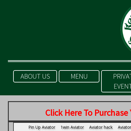
ABOUT US
MENU
PRIVA
EVEN
Click Here To Purchase
Pin Up Aviator
1win Aviator
Aviator hack
Aviator