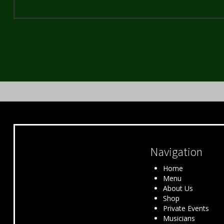
Navigation
Home
Menu
About Us
Shop
Private Events
Musicians